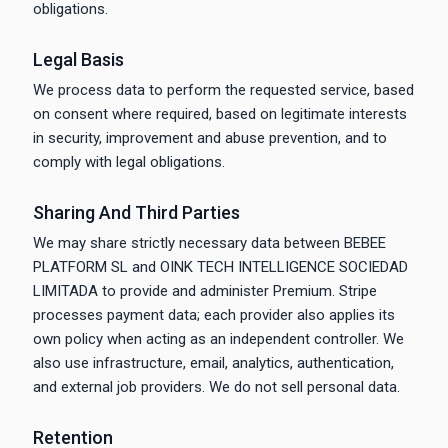
obligations.
Legal Basis
We process data to perform the requested service, based
on consent where required, based on legitimate interests
in security, improvement and abuse prevention, and to
comply with legal obligations.
Sharing And Third Parties
We may share strictly necessary data between BEBEE
PLATFORM SL and OINK TECH INTELLIGENCE SOCIEDAD
LIMITADA to provide and administer Premium. Stripe
processes payment data; each provider also applies its
own policy when acting as an independent controller. We
also use infrastructure, email, analytics, authentication,
and external job providers. We do not sell personal data.
Retention