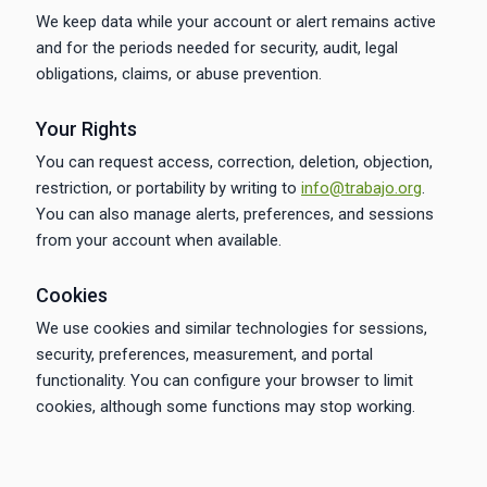
We keep data while your account or alert remains active
and for the periods needed for security, audit, legal
obligations, claims, or abuse prevention.
Your Rights
You can request access, correction, deletion, objection,
restriction, or portability by writing to
info@trabajo.org
.
You can also manage alerts, preferences, and sessions
from your account when available.
Cookies
We use cookies and similar technologies for sessions,
security, preferences, measurement, and portal
functionality. You can configure your browser to limit
cookies, although some functions may stop working.