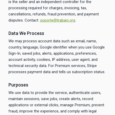
is the seller and an independent controller for the
processing required for charges, invoicing, tax,
cancellations, refunds, fraud prevention, and payment
disputes. Contact:
soporte@trabajo.org
.
Data We Process
We may process account data such as email, name,
country, language, Google identifier when you use Google
Sign-In, saved jobs, alerts, applications, preferences,
account activity, cookies, IP address, user agent, and
technical security data. For Premium services, Stripe
processes payment data and tells us subscription status.
Purposes
We use data to provide the service, authenticate users,
maintain sessions, save jobs, create alerts, record
applications or external clicks, manage Premium, prevent
fraud, improve the experience, and comply with legal