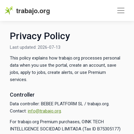
trabajo.org
Privacy Policy
Last updated: 2026-07-13
This policy explains how trabajo.org processes personal
data when you use the portal, create an account, save
jobs, apply to jobs, create alerts, or use Premium
services.
Controller
Data controller: BEBEE PLATFORM SL / trabajo.org.
Contact:
info@trabajo.org
.
For trabajo.org Premium purchases, OINK TECH
INTELLIGENCE SOCIEDAD LIMITADA (Tax ID B75305177)