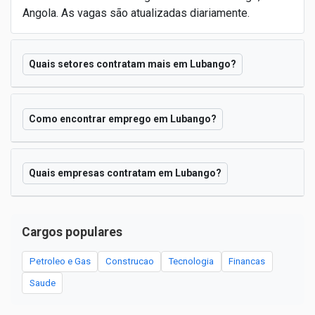
Angola. As vagas são atualizadas diariamente.
Quais setores contratam mais em Lubango?
Como encontrar emprego em Lubango?
Quais empresas contratam em Lubango?
Cargos populares
Petroleo e Gas
Construcao
Tecnologia
Financas
Saude