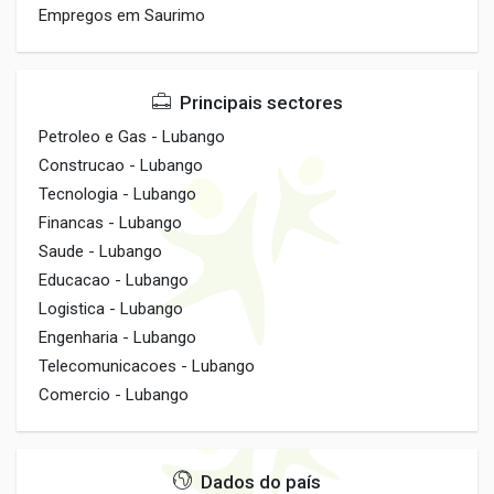
Empregos em Saurimo
Principais sectores
Petroleo e Gas - Lubango
Construcao - Lubango
Tecnologia - Lubango
Financas - Lubango
Saude - Lubango
Educacao - Lubango
Logistica - Lubango
Engenharia - Lubango
Telecomunicacoes - Lubango
Comercio - Lubango
Dados do país