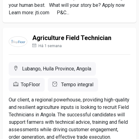
your human best. What will your story be? Apply now
Learn more: jti.com P&C...
Agriculture Field Technician
Há 1 semana
Lubango, Huíla Province, Angola
TopFloor
Tempo integral
Our client, a regional powerhouse, providing high-quality
and resilient agriculture inputs is looking to recruit Field
Technicians in Angola. The successful candidates will
support farmers with technical advice, training and field
assessments while driving customer engagement,
order generation, and effective trade execution.