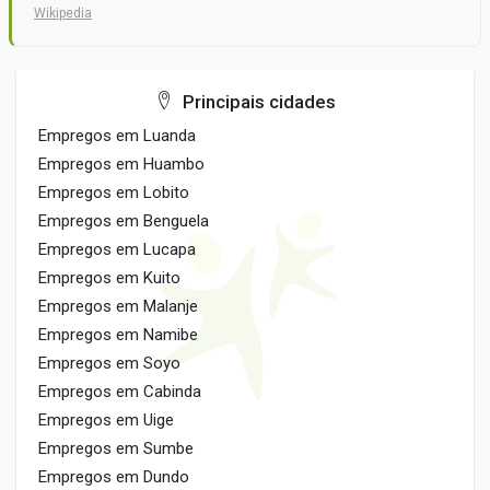
Wikipedia
Principais cidades
Empregos em Luanda
Empregos em Huambo
Empregos em Lobito
Empregos em Benguela
Empregos em Lucapa
Empregos em Kuito
Empregos em Malanje
Empregos em Namibe
Empregos em Soyo
Empregos em Cabinda
Empregos em Uige
Empregos em Sumbe
Empregos em Dundo