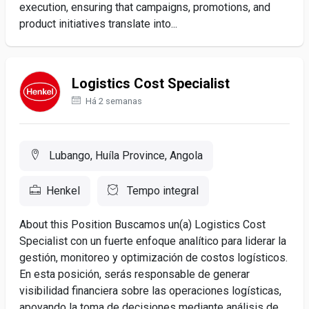
execution, ensuring that campaigns, promotions, and
product initiatives translate into...
Logistics Cost Specialist
Há 2 semanas
Lubango, Huíla Province, Angola
Henkel
Tempo integral
About this Position Buscamos un(a) Logistics Cost
Specialist con un fuerte enfoque analítico para liderar la
gestión, monitoreo y optimización de costos logísticos.
En esta posición, serás responsable de generar
visibilidad financiera sobre las operaciones logísticas,
apoyando la toma de decisiones mediante análisis de