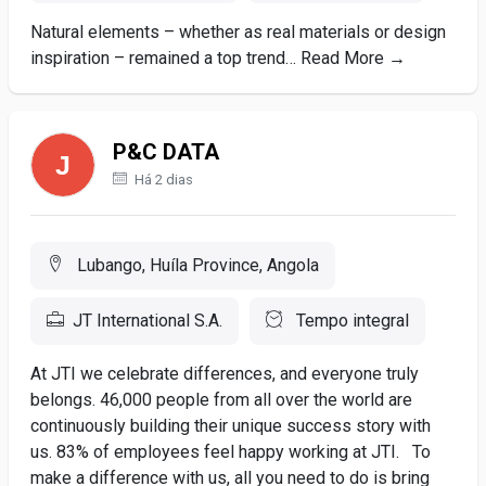
Natural elements – whether as real materials or design
inspiration – remained a top trend… Read More →
P&C DATA
Há 2 dias
Lubango, Huíla Province, Angola
JT International S.A.
Tempo integral
At JTI we celebrate differences, and everyone truly
belongs. 46,000 people from all over the world are
continuously building their unique success story with
us. 83% of employees feel happy working at JTI. To
make a difference with us, all you need to do is bring