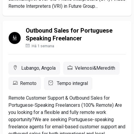
Remote Interpreters (VRI) in Future Group...
Outbound Sales for Portuguese
Speaking Freelancer
Há 1 semana
Lubango, Angola
Velenosi&Meredith
Remoto
Tempo integral
Remote Customer Support & Outbound Sales for
Portuguese-Speaking Freelancers (100% Remote) Are
you looking for a flexible and fully remote work
opportunity?We are seeking Portuguese-speaking
freelance agents for email-based customer support and
outbound sales for both international and local