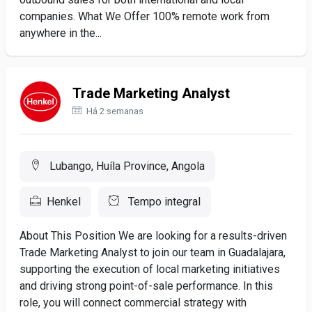
companies. What We Offer 100% remote work from
anywhere in the...
Trade Marketing Analyst
Há 2 semanas
Lubango, Huíla Province, Angola
Henkel
Tempo integral
About This Position We are looking for a results-driven
Trade Marketing Analyst to join our team in Guadalajara,
supporting the execution of local marketing initiatives
and driving strong point-of-sale performance. In this
role, you will connect commercial strategy with