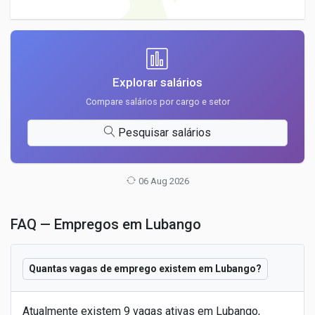
Explorar salários
Compare salários por cargo e setor
Pesquisar salários
06 Aug 2026
FAQ — Empregos em Lubango
Quantas vagas de emprego existem em Lubango?
Atualmente existem 9 vagas ativas em Lubango,