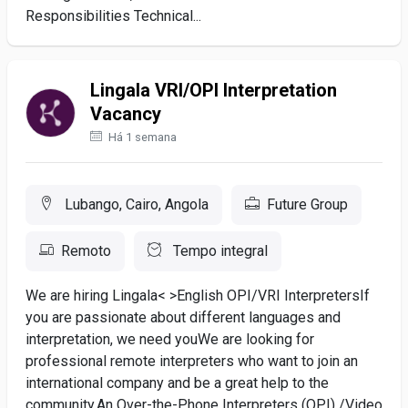
Responsibilities Technical...
Lingala VRI/OPI Interpretation
Vacancy
Há 1 semana
Lubango, Cairo, Angola
Future Group
Remoto
Tempo integral
We are hiring Lingala< >English OPI/VRI Interpreters If
you are passionate about different languages and
interpretation, we need youWe are looking for
professional remote interpreters who want to join an
international company and be a great help to the
community.An Over-the-Phone Interpreters (OPI) /Video