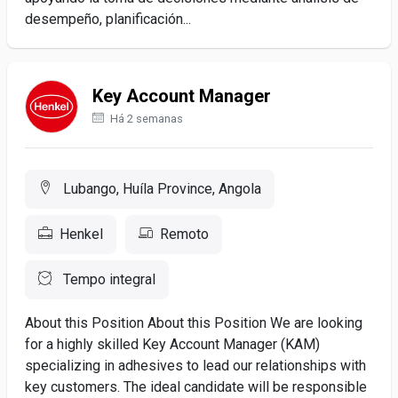
desempeño, planificación...
Key Account Manager
Há 2 semanas
Lubango, Huíla Province, Angola
Henkel
Remoto
Tempo integral
About this Position About this Position We are looking
for a highly skilled Key Account Manager (KAM)
specializing in adhesives to lead our relationships with
key customers. The ideal candidate will be responsible