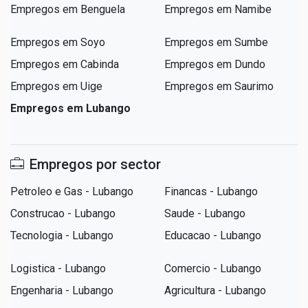
Empregos em Benguela
Empregos em Namibe
Empregos em Soyo
Empregos em Sumbe
Empregos em Cabinda
Empregos em Dundo
Empregos em Uige
Empregos em Saurimo
Empregos em Lubango
Empregos por sector
Petroleo e Gas - Lubango
Financas - Lubango
Construcao - Lubango
Saude - Lubango
Tecnologia - Lubango
Educacao - Lubango
Logistica - Lubango
Comercio - Lubango
Engenharia - Lubango
Agricultura - Lubango