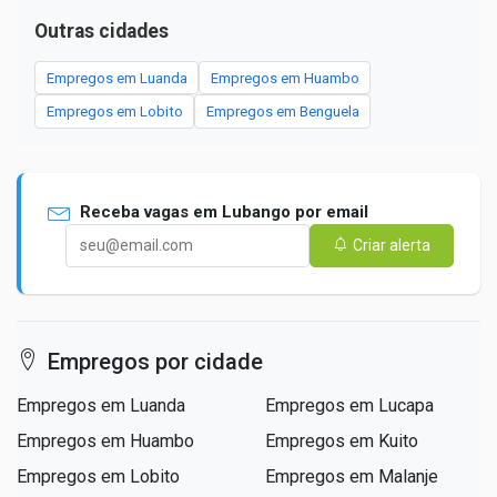
Outras cidades
Empregos em Luanda
Empregos em Huambo
Empregos em Lobito
Empregos em Benguela
Receba vagas em Lubango por email
Criar alerta
Empregos por cidade
Empregos em Luanda
Empregos em Lucapa
Empregos em Huambo
Empregos em Kuito
Empregos em Lobito
Empregos em Malanje