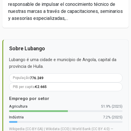
responsable de impulsar el conocimiento técnico de
nuestras marcas a través de capacitaciones, seminarios
y asesorías especializadas,...
Sobre Lubango
Lubango é uma cidade e município de Angola, capital da
província de Huíla.
776.249
População
€2.665
PIB per capita
Emprego por setor
Agricultura
51.9% (2025)
Indústria
7.2% (2025)
Wikipedia (CC-BY-SA) | Wikidata (CC0) | World Bank (CC BY 4.0) —