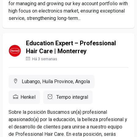
for managing and growing our key account portfolio with
high focus on electronics market, ensuring exceptional
service, strengthening long-term...
Education Expert – Professional
Hair Care | Monterrey
Há 3 semanas
Lubango, Huíla Province, Angola
Henkel
Tempo integral
Sobre la posición Buscamos un(a) profesional
apasionado(a) por la educación, la belleza profesional y
el desarrollo de clientes para unirse a nuestro equipo
de Professional Hair Care. En esta posición, serás