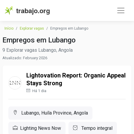
trabajo.org
Início
Explorar vagas
Empregos em Lubango
Empregos em Lubango
9 Explorar vagas Lubango, Angola
Atualizado: February 2026
Lightovation Report: Organic Appeal
Stays Strong
Há 1 dia
Lubango, Huíla Province, Angola
Lighting News Now
Tempo integral